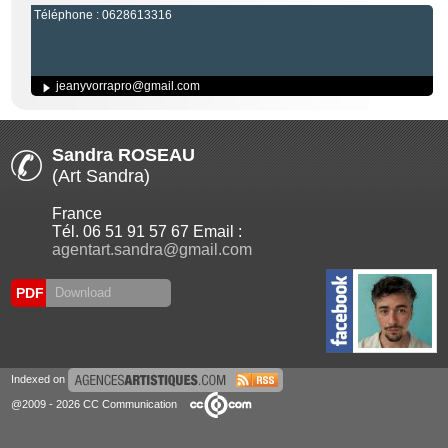
Téléphone : 0628613316
jeanyvorrapro@gmail.com
Sandra ROSEAU
(Art Sandra)
France
Tél. 06 51 91 57 67 Email :
agentart.sandra@gmail.com
PDF
Download
Indexed on
@2009 - 2026 CC Communication