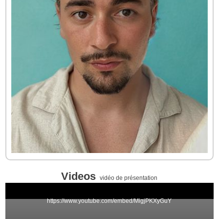
Videos
vidéo de présentation
https://www.youtube.com/embed/MigjPKXyGuY