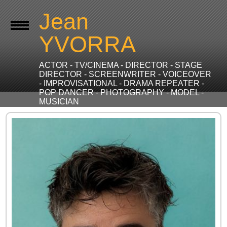
Jean
YVORRA
ACTOR - TV/CINEMA - DIRECTOR - STAGE
DIRECTOR - SCREENWRITER - VOICEOVER
- IMPROVISATIONAL - DRAMA REPEATER -
POP DANCER - PHOTOGRAPHY - MODEL -
MUSICIAN