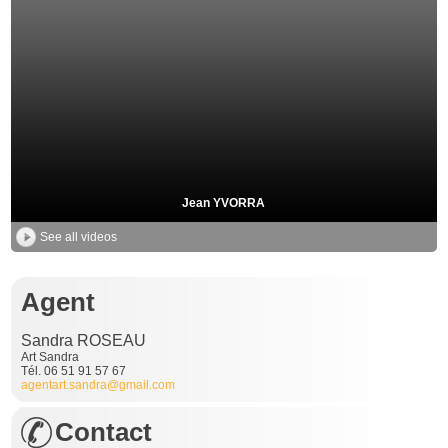
Jean YVORRA
See all videos
Agent
Sandra ROSEAU
Art Sandra
Tél. 06 51 91 57 67
agentart.sandra@gmail.com
Contact